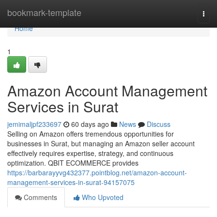
Home
bookmark-template
Togg
navi
Home
1
Amazon Account Management
Services in Surat
jemimaljpf233697
60 days ago
News
Discuss
Selling on Amazon offers tremendous opportunities for
businesses in Surat, but managing an Amazon seller account
effectively requires expertise, strategy, and continuous
optimization. QBIT ECOMMERCE provides
https://barbarayyvg432377.pointblog.net/amazon-account-
management-services-in-surat-94157075
Comments
Who Upvoted