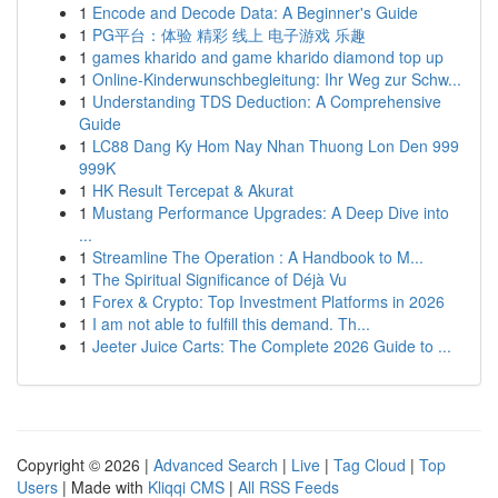
1
Encode and Decode Data: A Beginner's Guide
1
PG平台：体验 精彩 线上 电子游戏 乐趣
1
games kharido and game kharido diamond top up
1
Online-Kinderwunschbegleitung: Ihr Weg zur Schw...
1
Understanding TDS Deduction: A Comprehensive
Guide
1
LC88 Dang Ky Hom Nay Nhan Thuong Lon Den 999
999K
1
HK Result Tercepat & Akurat
1
Mustang Performance Upgrades: A Deep Dive into
...
1
Streamline The Operation : A Handbook to M...
1
The Spiritual Significance of Déjà Vu
1
Forex & Crypto: Top Investment Platforms in 2026
1
I am not able to fulfill this demand. Th...
1
Jeeter Juice Carts: The Complete 2026 Guide to ...
Copyright © 2026 |
Advanced Search
|
Live
|
Tag Cloud
|
Top
Users
| Made with
Kliqqi CMS
|
All RSS Feeds