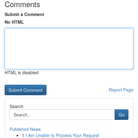
Comments
Submit a Comment
No HTML
HTML is disabled
Report Page
Search
Go
Published News
1
I Am Unable to Process Your Request