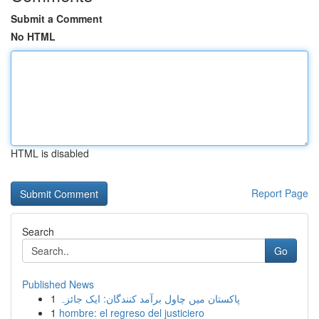
Submit a Comment
No HTML
HTML is disabled
Report Page
Search
Go
Published News
1
پاکستان میں چاول برآمد کنندگان: ایک جائزہ
1
hombre: el regreso del justiciero