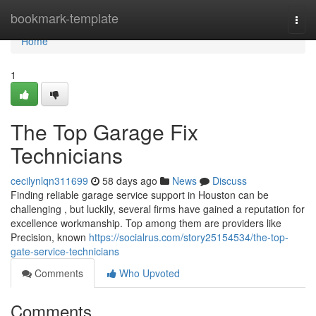
Home
bookmark-template
Togg
navi
Home
1
The Top Garage Fix
Technicians
cecilynlqn311699
58 days ago
News
Discuss
Finding reliable garage service support in Houston can be
challenging , but luckily, several firms have gained a reputation for
excellence workmanship. Top among them are providers like
Precision, known
https://socialrus.com/story25154534/the-top-
gate-service-technicians
Comments
Who Upvoted
Comments