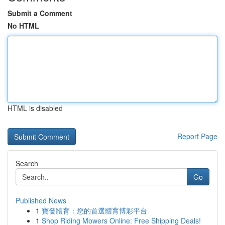
Submit a Comment
No HTML
HTML is disabled
Report Page
Search
Go
Published News
1
寶發體育：您的首選體育博彩平台
1
Shop Riding Mowers Online: Free Shipping Deals!