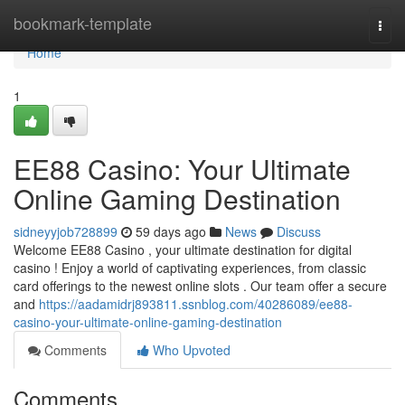
Home
bookmark-template
Togg
navi
Home
1
EE88 Casino: Your Ultimate
Online Gaming Destination
sidneyyjob728899
59 days ago
News
Discuss
Welcome EE88 Casino , your ultimate destination for digital
casino ! Enjoy a world of captivating experiences, from classic
card offerings to the newest online slots . Our team offer a secure
and
https://aadamidrj893811.ssnblog.com/40286089/ee88-
casino-your-ultimate-online-gaming-destination
Comments
Who Upvoted
Comments