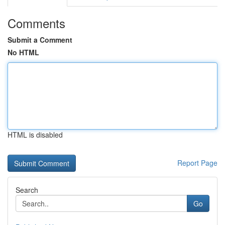
Comments
Submit a Comment
No HTML
HTML is disabled
Report Page
Search
Go