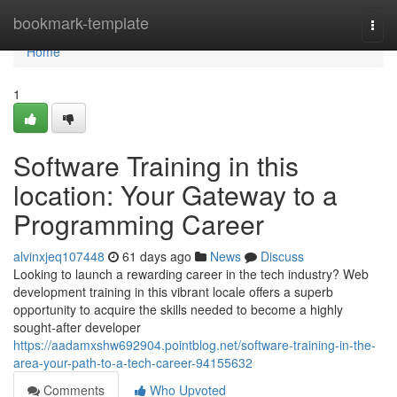
Home
bookmark-template
Togg
navi
Home
1
Software Training in this
location: Your Gateway to a
Programming Career
alvinxjeq107448
61 days ago
News
Discuss
Looking to launch a rewarding career in the tech industry? Web
development training in this vibrant locale offers a superb
opportunity to acquire the skills needed to become a highly
sought-after developer
https://aadamxshw692904.pointblog.net/software-training-in-the-
area-your-path-to-a-tech-career-94155632
Comments
Who Upvoted