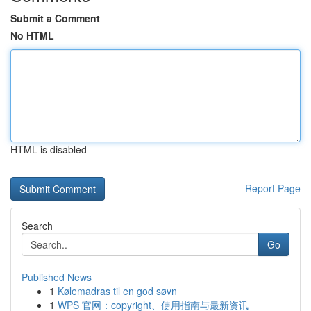
Submit a Comment
No HTML
HTML is disabled
Report Page
Search
Go
Published News
1
Kølemadras til en god søvn
1
WPS 官网：copyright、使用指南与最新资讯