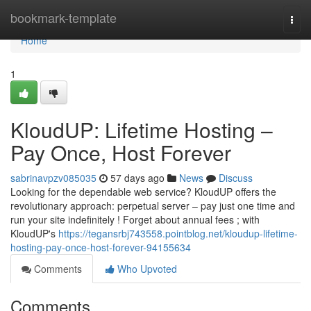
Home
bookmark-template
Togg
navi
Home
1
KloudUP: Lifetime Hosting –
Pay Once, Host Forever
sabrinavpzv085035
57 days ago
News
Discuss
Looking for the dependable web service? KloudUP offers the
revolutionary approach: perpetual server – pay just one time and
run your site indefinitely ! Forget about annual fees ; with
KloudUP's
https://tegansrbj743558.pointblog.net/kloudup-lifetime-
hosting-pay-once-host-forever-94155634
Comments
Who Upvoted
Comments