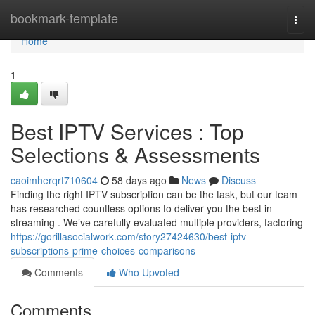
Home
bookmark-template
Togg
navi
Home
1
Best IPTV Services : Top
Selections & Assessments
caoimherqrt710604
58 days ago
News
Discuss
Finding the right IPTV subscription can be the task, but our team
has researched countless options to deliver you the best in
streaming . We’ve carefully evaluated multiple providers, factoring
https://gorillasocialwork.com/story27424630/best-iptv-
subscriptions-prime-choices-comparisons
Comments
Who Upvoted
Comments