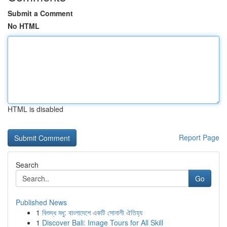
Submit a Comment
No HTML
HTML is disabled
Report Page
Search
Go
Published News
1
বিশুদ্ধ মধু: বাংলাদেশে একটি সোনালী ঐতিহ্য
1
Discover Bali: Image Tours for All Skill