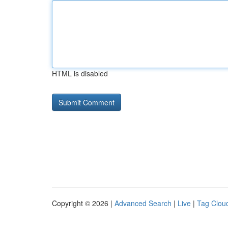
HTML is disabled
Copyright © 2026 |
Advanced Search
|
Live
|
Tag Clou