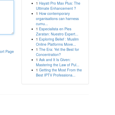
1
Hayati Pro Max Plus: The
Ultimate Enhancement ?
1
How contemporary
organisations can harness
cumu...
1
Especialista en Pies
Zaratan: Nuestro Expert...
1
Exploring Belief : Muslim
Online Platforms Move...
1
The Era: Yet the Best for
ort Page
Concentration?
1
Ask and It Is Given:
Mastering the Law of Pul...
1
Getting the Most From the
Best IPTV Professiona...