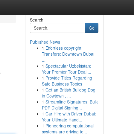
Search
Go
Published News
1
Effortless copyright
Transfers: Downtown Dubai
...
1
Spectacular Uzbekistan:
Your Premier Tour Deal ...
s
1
Provide Titles Regarding
Safe Business Topics
1
Get an British Bulldog Dog
in Cowtown , ...
1
Streamline Signatures: Bulk
PDF Digital Signing...
1
Car Hire with Driver Dubai:
Your Ultimate Hand...
1
Pioneering computational
systems are driving te...