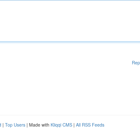
Rep
d
|
Top Users
| Made with
Kliqqi CMS
|
All RSS Feeds