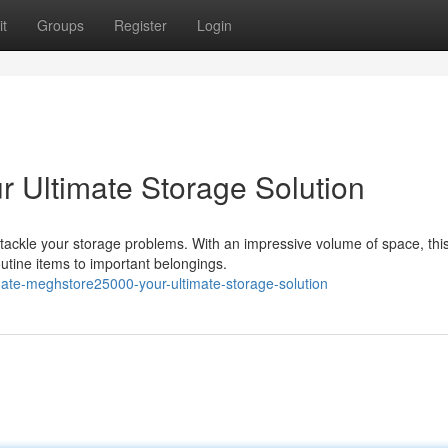
t
Groups
Register
Login
 Ultimate Storage Solution
tackle your storage problems. With an impressive volume of space, thi
utine items to important belongings.
mate-meghstore25000-your-ultimate-storage-solution