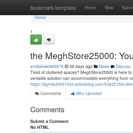
Home
bookmark-template
Home
New
Submi
Home
1
the MeghStore25000: Your
emiliakwki665879
58 days ago
News
Discuss
Tired of cluttered spaces? MeghStore25000 is here to 
versatile solution can accommodate everything from ro
https://laytnkcih637343.activoblog.com/53425754/ulti
Comments
Who Upvoted
Comments
Submit a Comment
No HTML