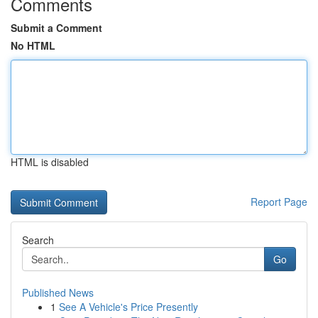
Comments
Submit a Comment
No HTML
HTML is disabled
Report Page
Search
Go
Published News
1
See A Vehicle's Price Presently