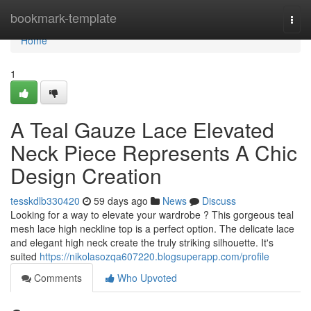
Home
bookmark-template
Togg
navi
Home
1
A Teal Gauze Lace Elevated
Neck Piece Represents A Chic
Design Creation
tesskdlb330420
59 days ago
News
Discuss
Looking for a way to elevate your wardrobe ? This gorgeous teal
mesh lace high neckline top is a perfect option. The delicate lace
and elegant high neck create the truly striking silhouette. It's
suited
https://nikolasozqa607220.blogsuperapp.com/profile
Comments
Who Upvoted