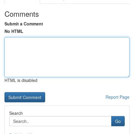
Comments
Submit a Comment
No HTML
HTML is disabled
Report Page
Search
Go