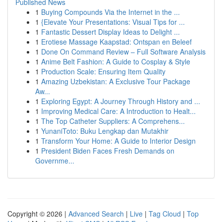
Published News
1
Buying Compounds Via the Internet in the ...
1
{Elevate Your Presentations: Visual Tips for ...
1
Fantastic Dessert Display Ideas to Delight ...
1
Erotiese Massage Kaapstad: Ontspan en Beleef
1
Done On Command Review – Full Software Analysis
1
Anime Belt Fashion: A Guide to Cosplay & Style
1
Production Scale: Ensuring Item Quality
1
Amazing Uzbekistan: A Exclusive Tour Package
Aw...
1
Exploring Egypt: A Journey Through History and ...
1
Improving Medical Care: A Introduction to Healt...
1
The Top Catheter Suppliers: A Comprehens...
1
YunaniToto: Buku Lengkap dan Mutakhir
1
Transform Your Home: A Guide to Interior Design
1
President Biden Faces Fresh Demands on
Governme...
Copyright © 2026 |
Advanced Search
|
Live
|
Tag Cloud
|
Top