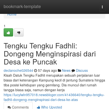
Home
bookmark-template
Togg
navi
Home
1
Tengku Tengku Fadhli:
Dongeng Menginspirasi dari
Desa ke Puncak
declanoche026544
57 days ago
News
Discuss
Kisah Datuk Tengku Fadhli merupakan sebuah perjalanan luar
biasa dari ketenangan Kampung kecil di jantung Sumatera hingga
tiba posisi kehidupan yang gemilang. Dia muncul dari rumah
tangga biasa saja, namun dengan kerja
https://lucylwln957018.newsbloger.com/41436640/tengku-tengku-
fadhli-dongeng-menginspirasi-dari-desa-ke-atas
Comments
Who Upvoted