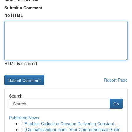
Submit a Comment
No HTML
HTML is disabled
Report Page
Search
Go
Published News
1
Rubbish Collection Croydon Delivering Constant ...
1
{Cannabisshopau.com: Your Comprehensive Guide