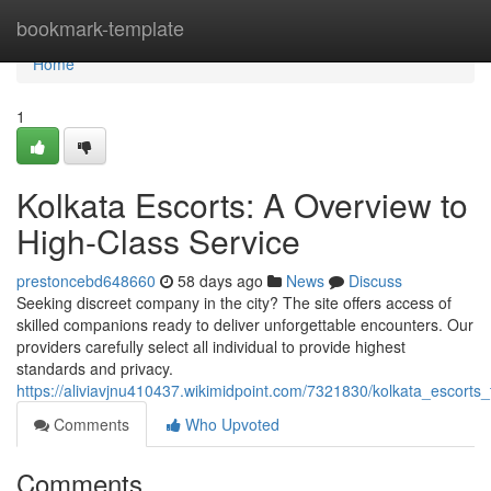
Home
bookmark-template
Home
1
Kolkata Escorts: A Overview to
High-Class Service
prestoncebd648660
58 days ago
News
Discuss
Seeking discreet company in the city? The site offers access of
skilled companions ready to deliver unforgettable encounters. Our
providers carefully select all individual to provide highest
standards and privacy.
https://aliviavjnu410437.wikimidpoint.com/7321830/kolkata_escor
Comments
Who Upvoted
Comments