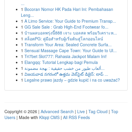
...
1
Bocoran Nomor HK Pada Hari Ini: Pembahasan
Leng...
1
A Limo Service: Your Guide to Premium Transp...
1
GG Sale Sale : Grab High-End Footwear fo...
1
บ้านผลบอลพรุ่งนี้888 เจาะ บอลสด พร้อมวิเคราะห...
1
สล็อตPG: คู่มือสำหรับผู้เริ่มต้นสู่โลกออนไลน์
1
Transform Your Area: Sealed Concrete Surfa...
1
Sensual Massage Cape Town: Your Guide to Ul...
1
Tri7bet Slot777: Rahasia Jackpot Malam Ini!
1
Elangqq: Tutorial Lengkap bagi Pemula
1
ألعاب طيور من خشب حقيقية : بهجة مضمونة...
1
విజయవాడ నగరంలో ఉత్తమ వెబ్‌సైట్ డిజైన్: టాప్ ...
1
Legalne prawo jazdy – gdzie kupić i na co uważać?
Copyright © 2026 |
Advanced Search
|
Live
|
Tag Cloud
|
Top
Users
| Made with
Kliqqi CMS
|
All RSS Feeds