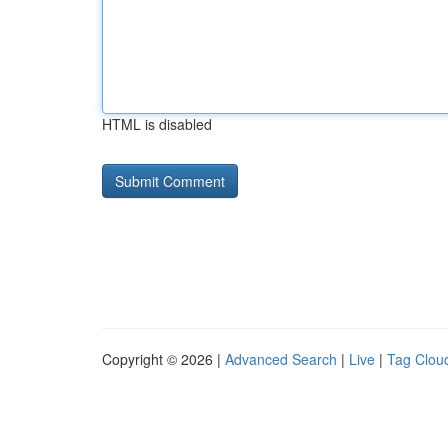
HTML is disabled
Copyright © 2026 |
Advanced Search
|
Live
|
Tag Clou