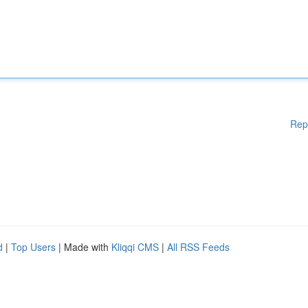
Rep
d
|
Top Users
| Made with
Kliqqi CMS
|
All RSS Feeds