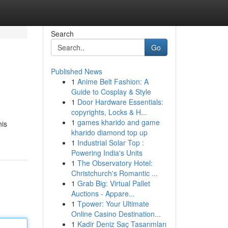
Search
Go
Published News
1
Anime Belt Fashion: A
Guide to Cosplay & Style
1
Door Hardware Essentials:
copyrights, Locks & H...
1
games kharido and game
his
kharido diamond top up
1
Industrial Solar Top :
Powering India's Units
1
The Observatory Hotel:
Christchurch's Romantic ...
1
Grab Big: Virtual Pallet
Auctions - Appare...
1
Tpower: Your Ultimate
Online Casino Destination...
1
Kadir Deniz Saç Tasarımları