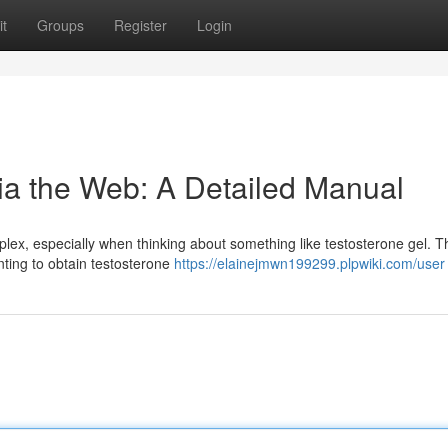
t
Groups
Register
Login
ia the Web: A Detailed Manual
lex, especially when thinking about something like testosterone gel. T
nting to obtain testosterone
https://elainejmwn199299.plpwiki.com/user