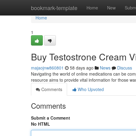
Home
bookmark-template
Home
New
Submi
Home
1
Buy Testostrone Cream V
majaojnw860801
58 days ago
News
Discuss
Navigating the world of online medications can be comp
resource aims to provide vital information for those wa
Comments
Who Upvoted
Comments
Submit a Comment
No HTML