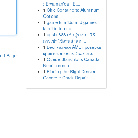
: Eryaman'da , Et...
1
Chic Containers: Aluminum
Options
1
game kharido and games
kharido top up
1
pgslot888 เข้าสู่ระบบ: วิธี
การเข้าใช้งานล่าสุด ...
1
Бесплатная AML проверка
криптокошелька: как это...
ort Page
1
Queue Stanchions Canada
Near Toronto
1
Finding the Right Denver
Concrete Crack Repair ...