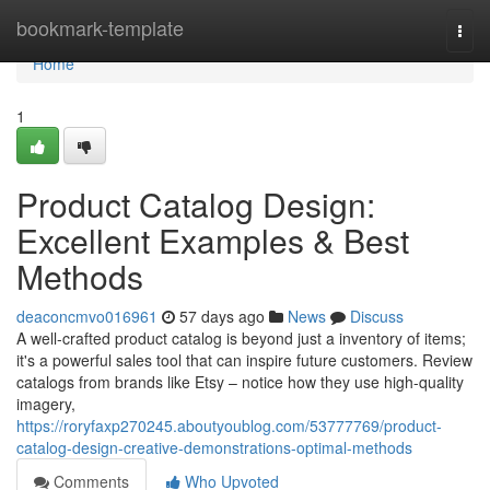
Home
bookmark-template
Togg
navi
Home
1
Product Catalog Design:
Excellent Examples & Best
Methods
deaconcmvo016961
57 days ago
News
Discuss
A well-crafted product catalog is beyond just a inventory of items;
it's a powerful sales tool that can inspire future customers. Review
catalogs from brands like Etsy – notice how they use high-quality
imagery,
https://roryfaxp270245.aboutyoublog.com/53777769/product-
catalog-design-creative-demonstrations-optimal-methods
Comments
Who Upvoted