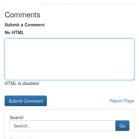
Comments
Submit a Comment
No HTML
HTML is disabled
Report Page
Search
Go