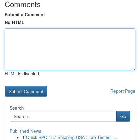
Comments
Submit a Comment
No HTML
HTML is disabled
Report Page
Search
Go
Published News
1
Quick BPC-157 Shipping USA : Lab-Tested -...