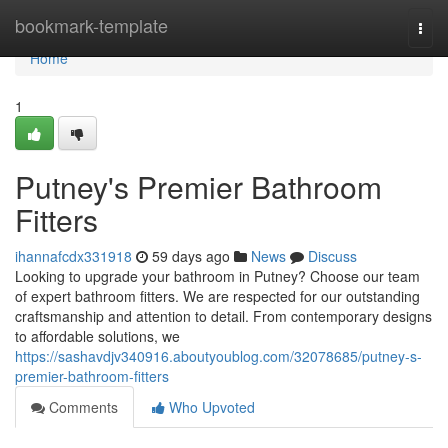
Home
bookmark-template
Togg
navi
Home
1
Putney's Premier Bathroom
Fitters
ihannafcdx331918
59 days ago
News
Discuss
Looking to upgrade your bathroom in Putney? Choose our team
of expert bathroom fitters. We are respected for our outstanding
craftsmanship and attention to detail. From contemporary designs
to affordable solutions, we
https://sashavdjv340916.aboutyoublog.com/32078685/putney-s-
premier-bathroom-fitters
Comments
Who Upvoted