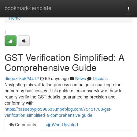
Home
bookmark-template
Togg
navi
Home
1
GST Verification Simplified: A
Comprehensive Guide
diegozckb624412
59 days ago
News
Discuss
Navigating this validation process can be quite challenge for
numerous businesses. This guide offers a overview of how to
readily verify the GST details, guaranteeing precision and
conformity with
https://haseebypjo596535.mpeblog.com/75451788/gst-
verification-simplified-a-comprehensive-guide
Comments
Who Upvoted