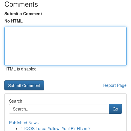
Comments
Submit a Comment
No HTML
HTML is disabled
Report Page
Search
Go
Published News
1
IQOS Terea Yellow: Yeni Bir His mı?