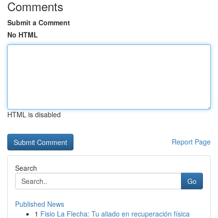
Comments
Submit a Comment
No HTML
HTML is disabled
Report Page
Search
Go
Published News
1
Fisio La Flecha: Tu aliado en recuperación física