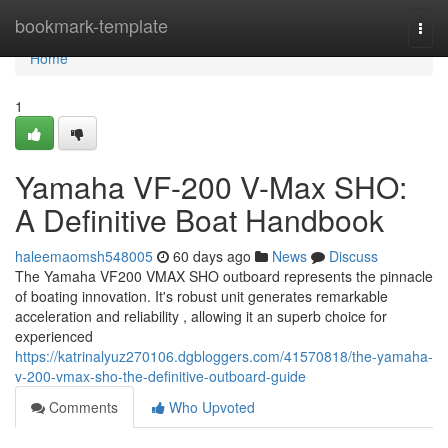
Home
bookmark-template
Togg
navi
Home
1
Yamaha VF-200 V-Max SHO:
A Definitive Boat Handbook
haleemaomsh548005
60 days ago
News
Discuss
The Yamaha VF200 VMAX SHO outboard represents the pinnacle
of boating innovation. It's robust unit generates remarkable
acceleration and reliability , allowing it an superb choice for
experienced
https://katrinalyuz270106.dgbloggers.com/41570818/the-yamaha-
v-200-vmax-sho-the-definitive-outboard-guide
Comments
Who Upvoted