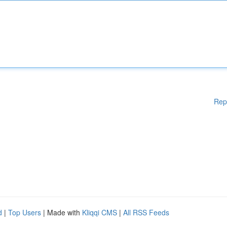
Rep
d
|
Top Users
| Made with
Kliqqi CMS
|
All RSS Feeds