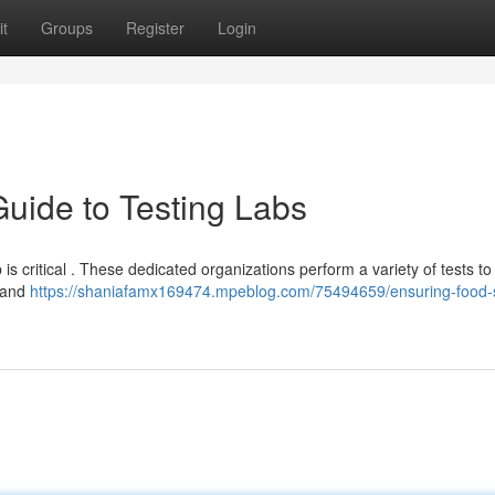
t
Groups
Register
Login
Guide to Testing Labs
b is critical . These dedicated organizations perform a variety of tests to
, and
https://shaniafamx169474.mpeblog.com/75494659/ensuring-food-s