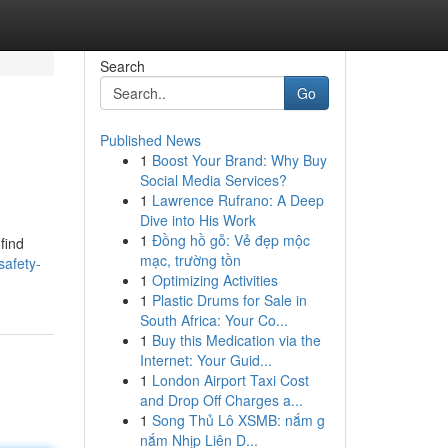
Search
Go
Published News
1
Boost Your Brand: Why Buy
Social Media Services?
1
Lawrence Rufrano: A Deep
Dive into His Work
1
Đồng hồ gỗ: Vẻ đẹp mộc
 find
mạc, trường tồn
afety-
1
Optimizing Activities
1
Plastic Drums for Sale in
South Africa: Your Co...
1
Buy this Medication via the
Internet: Your Guid...
1
London Airport Taxi Cost
and Drop Off Charges a...
1
Song Thủ Lô XSMB: nắm g
nắm Nhịp Liên D...