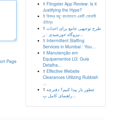
1
Flingster App Review: Is it
Justifying the Hype?
1
বিশুদ্ধ মধু: বাংলাদেশে একটি সোনালী
ঐতিহ্য
1
طرح توجیهی جامع برای احداث
نیروگاه خورشیدی : ر...
1
Intermittent Staffing
Services in Mumbai : You...
1
Manutenção em
Equipamentos LG: Guia
ort Page
Detalha...
1
Effective Website
Clearances Utilizing Rubbish
...
1
چطور یار پیدا کنیم؟ دفترچه
راهنمای کامل پ...