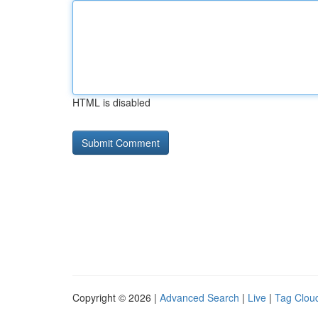
HTML is disabled
Copyright © 2026 |
Advanced Search
|
Live
|
Tag Clou