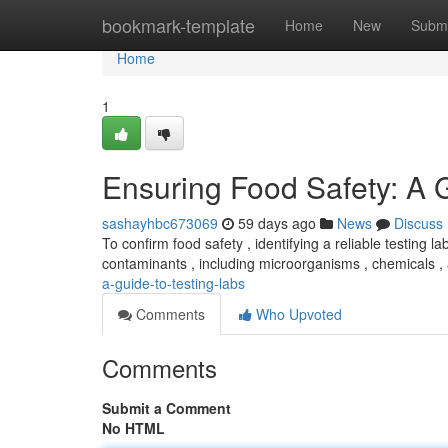
Home
bookmark-template
Home
New
Submi
Home
1
Ensuring Food Safety: A 
sashayhbc673069
59 days ago
News
Discuss
To confirm food safety , identifying a reliable testing la
contaminants , including microorganisms , chemicals 
a-guide-to-testing-labs
Comments
Who Upvoted
Comments
Submit a Comment
No HTML