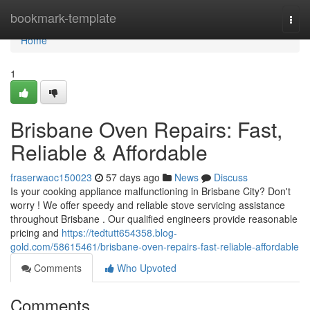
Home
bookmark-template
Togg
navi
Home
1
Brisbane Oven Repairs: Fast,
Reliable & Affordable
fraserwaoc150023
57 days ago
News
Discuss
Is your cooking appliance malfunctioning in Brisbane City? Don't
worry ! We offer speedy and reliable stove servicing assistance
throughout Brisbane . Our qualified engineers provide reasonable
pricing and
https://tedtutt654358.blog-
gold.com/58615461/brisbane-oven-repairs-fast-reliable-affordable
Comments
Who Upvoted
Comments