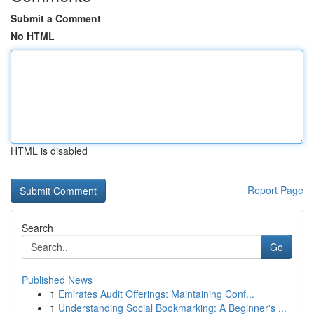
Submit a Comment
No HTML
HTML is disabled
Report Page
Search
Go
Published News
1
Emirates Audit Offerings: Maintaining Conf...
1
Understanding Social Bookmarking: A Beginner's ...