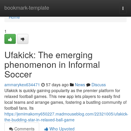
Home
bookmark-template
Togg
navi
Home
1
Ufakick: The emerging
phenomenon in Informal
Soccer
ammarykex634471
57 days ago
News
Discuss
Ufakick is quickly gaining popularity as the premier platform for
relaxed football games. This new app lets players to easily find
local teams and arrange games, fostering a bustling community of
football fans. Its
https://jemimakomy650227.madmouseblog.com/22321005/ufakick-
the-budding-star-in-relaxed-ball-game
Comments
Who Upvoted