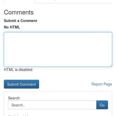
Comments
Submit a Comment
No HTML
HTML is disabled
Report Page
Search
Go