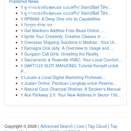
Published News
1
ดู การแข่งขันฟุตบอล แบบฟรีๆ! Siam2Ball ให้ข...
1
ดู การแข่งขันฟุตบอล แบบฟรีๆ! Siam2Ball ให้ข...
1
RP8888: A Deep Dive into its Capabilities
1
ত্রিপুরায় ঘটাচ্ছে খবর
1
Get Marlboro Additive Free Blues Online: ...
1
Ignite Your Creativity: Creative Classes in ...
1
Overseas Shipping Solutions in Madras : Your Ul...
1
Kamagra Oral Jelly: A Overview to Usage and ...
1
Gurgaon Call Girls: Unveiling the Reality
1
Sacramento & Roseville HVAC: Your Local Comfort...
1
SAKTI123 SLOT MAHJONG: Tutorial Komplit untuk
P...
1
Locate a Local Digital Marketing Professio...
1
Jualan Online: Panduan Lengkap untuk Peserta...
1
Natural Coco Charcoal Shishas: A Smoker's Manual
1
Ace Parkway 2.0: Your New Address in Sector 150...
Copyright © 2026 |
Advanced Search
|
Live
|
Tag Cloud
|
Top