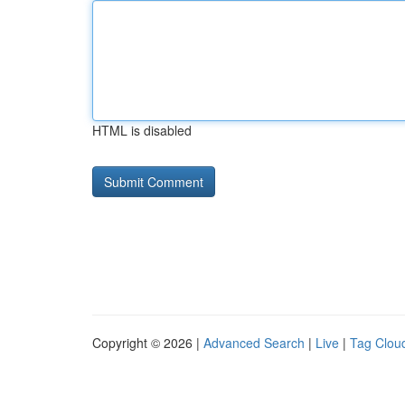
HTML is disabled
Copyright © 2026 |
Advanced Search
|
Live
|
Tag Clou