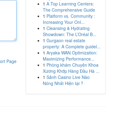
1
A Top Learning Centers:
The Comprehensive Guide
1
Platform vs. Community :
Increasing Your Onl...
1
Cleansing & Hydrating
Showdown: The L’Oréal B...
1
Gurgaon real estate
property: A Complete guidel...
1
Aryaka WAN Optimization:
Maximizing Performance...
ort Page
1
Phòng khám Chuyên Khoa
Xương Khớp Hàng Đầu Hà ...
1
Sảnh Casino Live Nào
Nóng Nhất Hiện tại ?