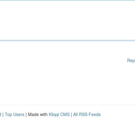
Rep
d
|
Top Users
| Made with
Kliqqi CMS
|
All RSS Feeds