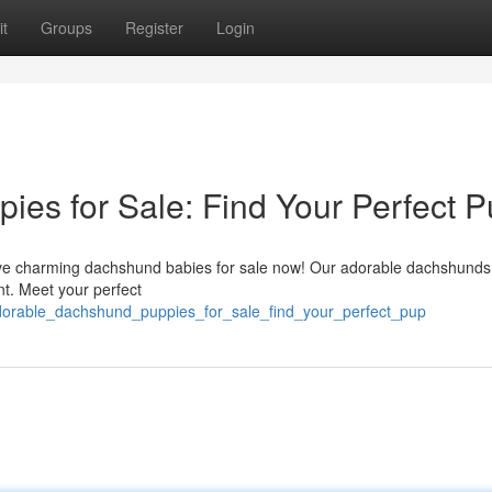
t
Groups
Register
Login
es for Sale: Find Your Perfect P
ve charming dachshund babies for sale now! Our adorable dachshunds
t. Meet your perfect
adorable_dachshund_puppies_for_sale_find_your_perfect_pup