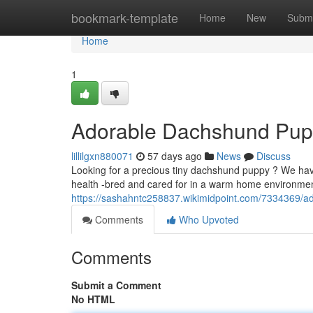
Home
bookmark-template
Home
New
Submi
Home
1
Adorable Dachshund Puppi
lillilgxn880071
57 days ago
News
Discuss
Looking for a precious tiny dachshund puppy ? We ha
health -bred and cared for in a warm home environmen
https://sashahntc258837.wikimidpoint.com/7334369/
Comments
Who Upvoted
Comments
Submit a Comment
No HTML