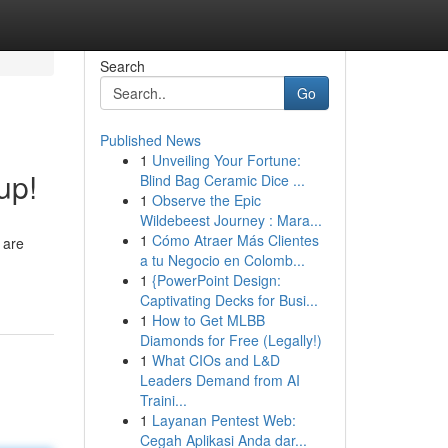
Search
Go
Published News
1
Unveiling Your Fortune:
up!
Blind Bag Ceramic Dice ...
1
Observe the Epic
Wildebeest Journey : Mara...
1
Cómo Atraer Más Clientes
 are
a tu Negocio en Colomb...
1
{PowerPoint Design:
Captivating Decks for Busi...
1
How to Get MLBB
Diamonds for Free (Legally!)
1
What CIOs and L&D
Leaders Demand from AI
Traini...
1
Layanan Pentest Web:
Cegah Aplikasi Anda dar...