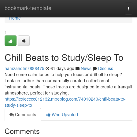
Home
bookmark-template
Togg
navi
Home
1
Chill Beats to Study/Sleep To
hamzahqtmz888475
61 days ago
News
Discuss
Need some calm tunes to help you focus or drift off to sleep?
Look no further than our carefully curated collection of
instrumental beats. These tracks are designed to create a tranquil
atmosphere, perfect for studying,
https://lexiecccc812132.mpeblog.com/74010240/chill-beats-to-
study-sleep-to
Comments
Who Upvoted
Comments