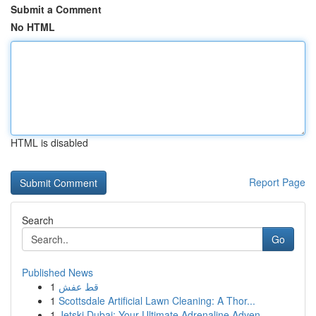
Submit a Comment
No HTML
HTML is disabled
Report Page
Search
Go
Published News
1
قط عفش
1
Scottsdale Artificial Lawn Cleaning: A Thor...
1
Jetski Dubai: Your Ultimate Adrenaline Adven...