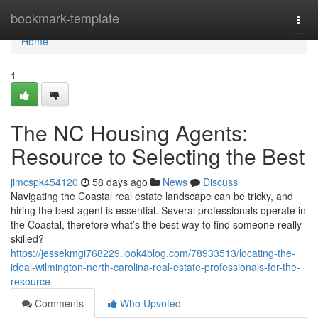
Home
bookmark-template
Togg
navi
Home
1
The NC Housing Agents:
Resource to Selecting the Best
jimcspk454120
58 days ago
News
Discuss
Navigating the Coastal real estate landscape can be tricky, and
hiring the best agent is essential. Several professionals operate in
the Coastal, therefore what’s the best way to find someone really
skilled?
https://jessekmgi768229.look4blog.com/78933513/locating-the-
ideal-wilmington-north-carolina-real-estate-professionals-for-the-
resource
Comments
Who Upvoted