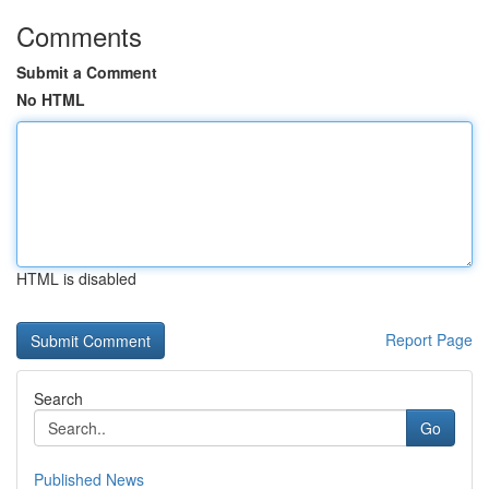
Comments
Submit a Comment
No HTML
HTML is disabled
Report Page
Search
Go
Published News