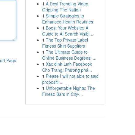
1
A Desi Trending Video
Gripping The Nation
1
Simple Strategies to
Enhanced Health Routines
1
Boost Your Website: A
Guide to AI Search Visibi...
1
The Top Private Label
Fitness Shirt Suppliers
1
The Ultimate Guide to
Online Business Degrees: ...
ort Page
1
Xác định Linh Facebook
Cho Trang: Phương phá...
1
Please I will not able to said
propositi...
1
Unforgettable Nights: The
Finest: Bars in City/...