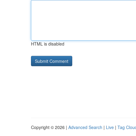
HTML is disabled
Copyright © 2026 |
Advanced Search
|
Live
|
Tag Clou