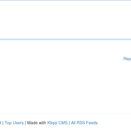
Rep
d
|
Top Users
| Made with
Kliqqi CMS
|
All RSS Feeds