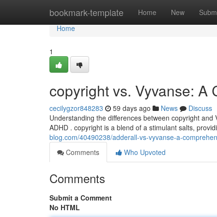
Home
bookmark-template
Home
New
Submi
Home
1
copyright vs. Vyvanse: 
cecilygzor848283
59 days ago
News
Discuss
Understanding the differences between copyright and Vy
ADHD . copyright is a blend of a stimulant salts, provi
blog.com/40490238/adderall-vs-vyvanse-a-comprehen
Comments
Who Upvoted
Comments
Submit a Comment
No HTML