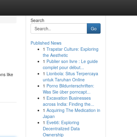
Search
Go
Published News
1
Trapstar Culture: Exploring
the Aesthetic
1
Publier son livre : Le guide
complet pour début...
1
Lionbola: Situs Terpercaya
ns like
untuk Taruhan Online
1
Porno Bildunterschriften:
Was Sie über porncapt...
1
Excavation Businesses
across India: Finding the...
1
Acquiring The Medication in
Japan
1
Eve66: Exploring
Decentralized Data
Ownership