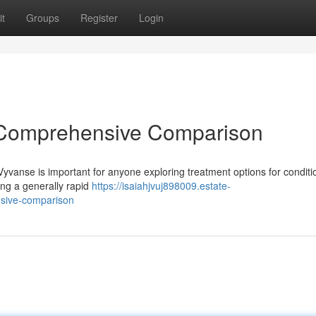
t
Groups
Register
Login
A Comprehensive Comparison
vanse is important for anyone exploring treatment options for conditio
ding a generally rapid
https://isaiahjvuj898009.estate-
sive-comparison