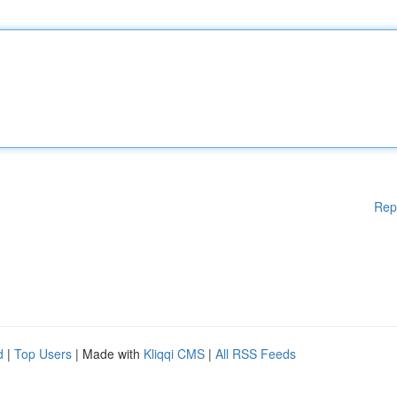
Rep
d
|
Top Users
| Made with
Kliqqi CMS
|
All RSS Feeds