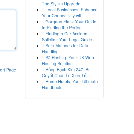
The Stylish Upgrade...
1
Local Businesses: Enhance
Your Connectivity wit...
1
Gurgaon Flats: Your Guide
to Finding the Perfec...
1
Finding a Car Accident
Solicitor: Your Legal Guide
1
Safe Methods for Data
Handling
1
S2 Hosting: Your UK Web
Hosting Solution
1
Rồng Bạch Kim 247: Bí
ort Page
Quyết Chọn Lô Xiên Tốt...
1
Rome Hotels: Your Ultimate
Handbook