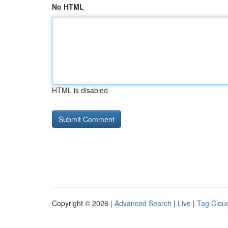
No HTML
HTML is disabled
Copyright © 2026 |
Advanced Search
|
Live
|
Tag Clou