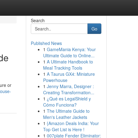
Search
Go
Published News
1
GameMania Kenya: Your
de
Ultimate Guide to Online...
1
A Ultimate Handbook to
Meal Tracking Tools
1
A Taurus GX4: Miniature
Powerhouse
ure or
1
Jenny Marra, Designer :
house-
Creating Transformation...
1
¿Qué es LegalShield y
Cómo Funciona?
1
The Ultimate Guide to
Men's Leather Jackets
1
{Amazon Deals India: Your
Top Get List is Here !
1
007plate Fender Eliminator: