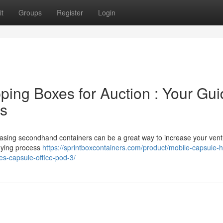
t
Groups
Register
Login
ing Boxes for Auction : Your Gui
es
hasing secondhand containers can be a great way to increase your vent
buying process
https://sprintboxcontainers.com/product/mobile-capsule-
es-capsule-office-pod-3/