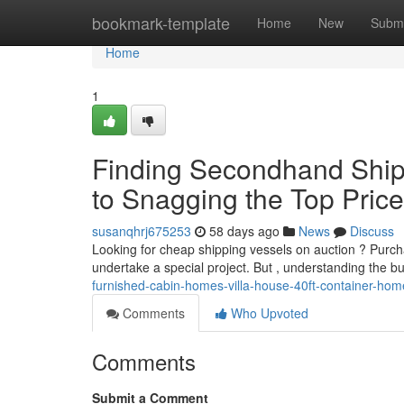
Home
bookmark-template
Home
New
Submi
Home
1
Finding Secondhand Shipp
to Snagging the Top Pric
susanqhrj675253
58 days ago
News
Discuss
Looking for cheap shipping vessels on auction ? Purc
undertake a special project. But , understanding the 
furnished-cabin-homes-villa-house-40ft-container-hom
Comments
Who Upvoted
Comments
Submit a Comment