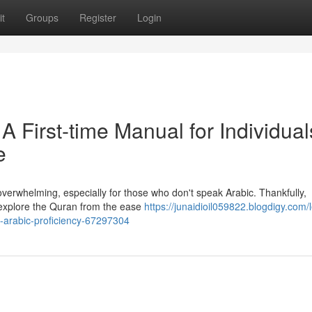
t
Groups
Register
Login
 A First-time Manual for Individual
e
verwhelming, especially for those who don't speak Arabic. Thankfully,
 explore the Quran from the ease
https://junaidioil059822.blogdigy.com/
ng-arabic-proficiency-67297304