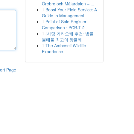
Örebro och Mälardalen – ...
1
Boost Your Field Service: A
Guide to Management...
1
Point of Sale Register
Comparison : PCR-T 2...
1
{사당 가라오케 추천: 밤을
불태울 최고의 핫플레...
1
The Amboseli Wildlife
Experience
ort Page