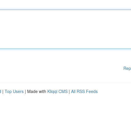
Rep
d
|
Top Users
| Made with
Kliqqi CMS
|
All RSS Feeds