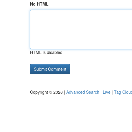
No HTML
HTML is disabled
Copyright © 2026 |
Advanced Search
|
Live
|
Tag Clou