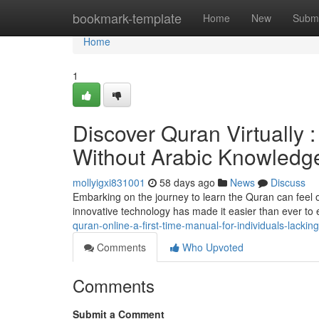
Home
bookmark-template
Home
New
Submi
Home
1
Discover Quran Virtually :
Without Arabic Knowledg
mollyigxi831001
58 days ago
News
Discuss
Embarking on the journey to learn the Quran can feel o
innovative technology has made it easier than ever to
quran-online-a-first-time-manual-for-individuals-lacki
Comments
Who Upvoted
Comments
Submit a Comment