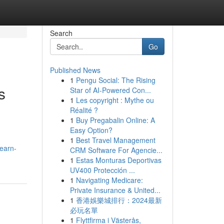
Search
Go
Published News
1
Pengu Social: The Rising
s
Star of AI-Powered Con...
1
Les copyright : Mythe ou
Réalité ?
1
Buy Pregabalin Online: A
Easy Option?
1
Best Travel Management
learn-
CRM Software For Agencie...
1
Estas Monturas Deportivas
UV400 Protección ...
1
Navigating Medicare:
Private Insurance & United...
1
香港娛樂城排行：2024最新
必玩名單
1
Flyttfirma i Västerås,