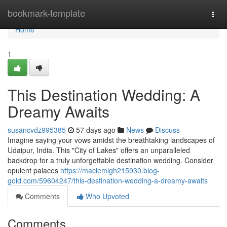
Home
bookmark-template
Togg
navi
Home
1
This Destination Wedding: A
Dreamy Awaits
susancvdz995385
57 days ago
News
Discuss
Imagine saying your vows amidst the breathtaking landscapes of
Udaipur, India. This "City of Lakes" offers an unparalleled
backdrop for a truly unforgettable destination wedding. Consider
opulent palaces
https://maciemlgh215930.blog-
gold.com/59604247/this-destination-wedding-a-dreamy-awaits
Comments
Who Upvoted
Comments