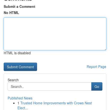
Submit a Comment
No HTML
HTML is disabled
Report Page
Search
Go
Published News
1
Trusted Home Improvements with Crows Nest
Elect...