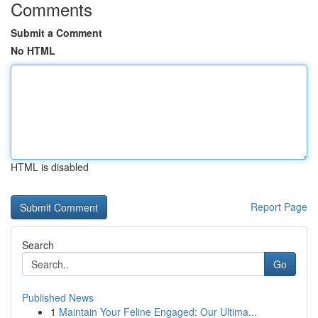
Comments
Submit a Comment
No HTML
HTML is disabled
Report Page
Search
Go
Published News
1
Maintain Your Feline Engaged: Our Ultima...