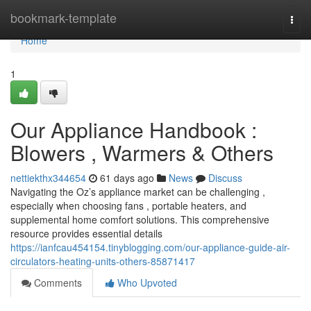
Home
bookmark-template
Togg
navi
Home
1
Our Appliance Handbook :
Blowers , Warmers & Others
nettiekthx344654
61 days ago
News
Discuss
Navigating the Oz’s appliance market can be challenging ,
especially when choosing fans , portable heaters, and
supplemental home comfort solutions. This comprehensive
resource provides essential details
https://ianfcau454154.tinyblogging.com/our-appliance-guide-air-
circulators-heating-units-others-85871417
Comments
Who Upvoted