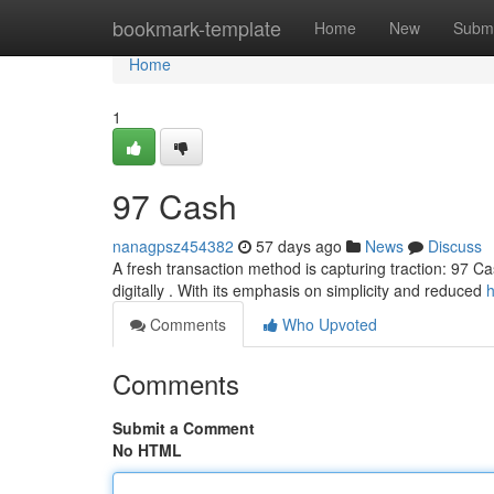
Home
bookmark-template
Home
New
Submi
Home
1
97 Cash
nanagpsz454382
57 days ago
News
Discuss
A fresh transaction method is capturing traction: 97 Ca
digitally . With its emphasis on simplicity and reduced
h
Comments
Who Upvoted
Comments
Submit a Comment
No HTML