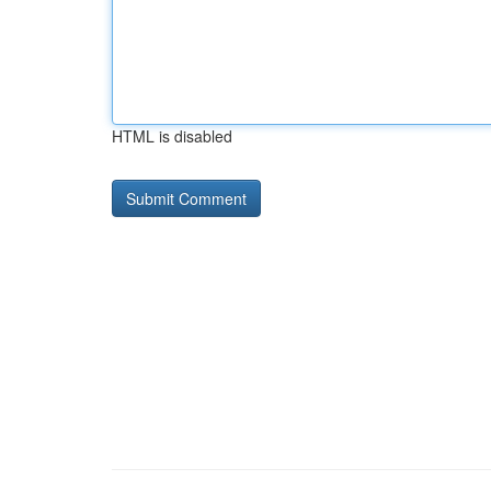
HTML is disabled