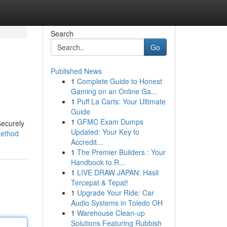
Search
Go
Published News
1
Complete Guide to Honest
Gaming on an Online Ga...
1
Puff La Carts: Your Ultimate
Guide
1
GFMC Exam Dumps
securely
Updated: Your Key to
method
Accredit...
1
The Premier Builders : Your
Handbook to R...
1
LIVE DRAW JAPAN: Hasil
Tercepat & Tepat!
1
Upgrade Your Ride: Car
Audio Systems in Toledo OH
1
Warehouse Clean-up
Solutions Featuring Rubbish