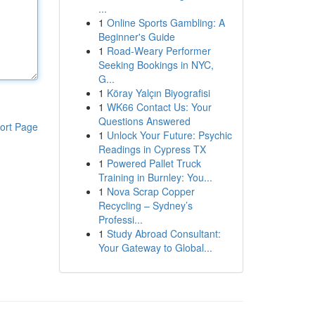
...
1
Online Sports Gambling: A
Beginner's Guide
1
Road-Weary Performer
Seeking Bookings in NYC,
G...
1
Köray Yalçın Biyografisi
1
WK66 Contact Us: Your
Questions Answered
ort Page
1
Unlock Your Future: Psychic
Readings in Cypress TX
1
Powered Pallet Truck
Training in Burnley: You...
1
Nova Scrap Copper
Recycling – Sydney’s
Professi...
1
Study Abroad Consultant:
Your Gateway to Global...