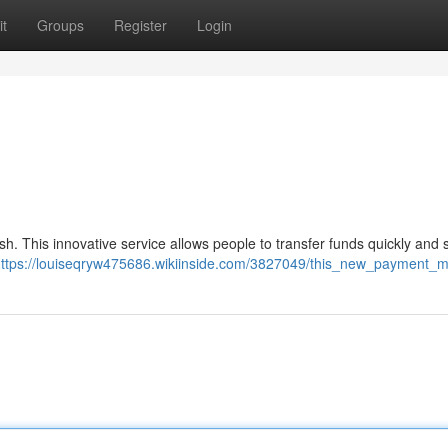
t
Groups
Register
Login
sh. This innovative service allows people to transfer funds quickly and 
ttps://louiseqryw475686.wikiinside.com/3827049/this_new_payment_