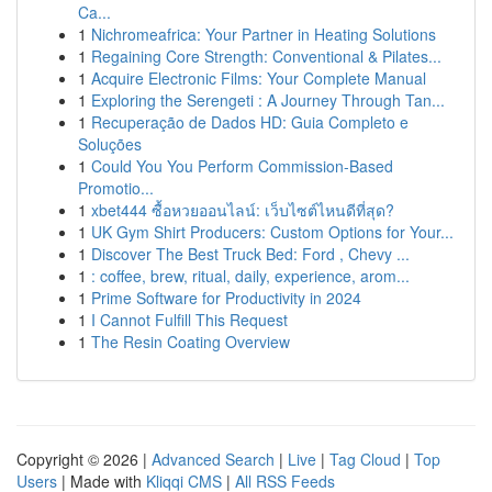
Ca...
1
Nichromeafrica: Your Partner in Heating Solutions
1
Regaining Core Strength: Conventional & Pilates...
1
Acquire Electronic Films: Your Complete Manual
1
Exploring the Serengeti : A Journey Through Tan...
1
Recuperação de Dados HD: Guia Completo e
Soluções
1
Could You You Perform Commission-Based
Promotio...
1
xbet444 ซื้อหวยออนไลน์: เว็บไซต์ไหนดีที่สุด?
1
UK Gym Shirt Producers: Custom Options for Your...
1
Discover The Best Truck Bed: Ford , Chevy ...
1
: coffee, brew, ritual, daily, experience, arom...
1
Prime Software for Productivity in 2024
1
I Cannot Fulfill This Request
1
The Resin Coating Overview
Copyright © 2026 |
Advanced Search
|
Live
|
Tag Cloud
|
Top
Users
| Made with
Kliqqi CMS
|
All RSS Feeds