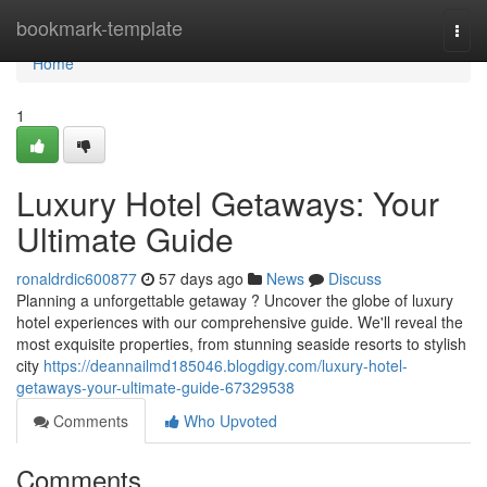
Home
bookmark-template
Togg
navi
Home
1
Luxury Hotel Getaways: Your
Ultimate Guide
ronaldrdic600877
57 days ago
News
Discuss
Planning a unforgettable getaway ? Uncover the globe of luxury
hotel experiences with our comprehensive guide. We'll reveal the
most exquisite properties, from stunning seaside resorts to stylish
city
https://deannailmd185046.blogdigy.com/luxury-hotel-
getaways-your-ultimate-guide-67329538
Comments
Who Upvoted
Comments