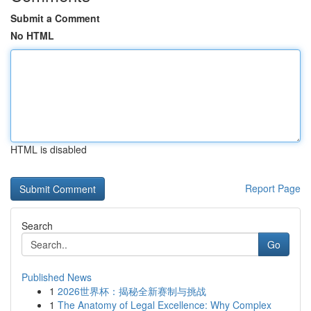
Submit a Comment
No HTML
HTML is disabled
Report Page
Search
Go
Published News
1
2026世界杯：揭秘全新赛制与挑战
1
The Anatomy of Legal Excellence: Why Complex