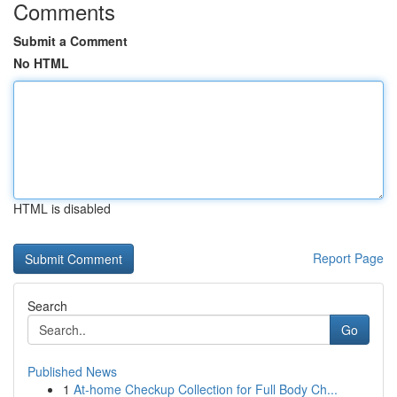
Comments
Submit a Comment
No HTML
HTML is disabled
Report Page
Search
Go
Published News
1
At-home Checkup Collection for Full Body Ch...