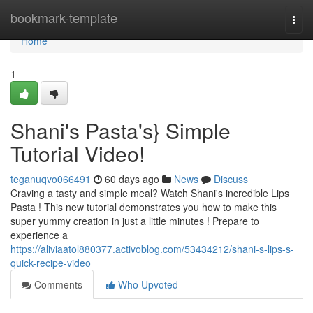
Home
bookmark-template
Togg
navi
Home
1
Shani's Pasta's} Simple
Tutorial Video!
teganuqvo066491
60 days ago
News
Discuss
Craving a tasty and simple meal? Watch Shani's incredible Lips
Pasta ! This new tutorial demonstrates you how to make this
super yummy creation in just a little minutes ! Prepare to
experience a
https://aliviaatol880377.activoblog.com/53434212/shani-s-lips-s-
quick-recipe-video
Comments
Who Upvoted