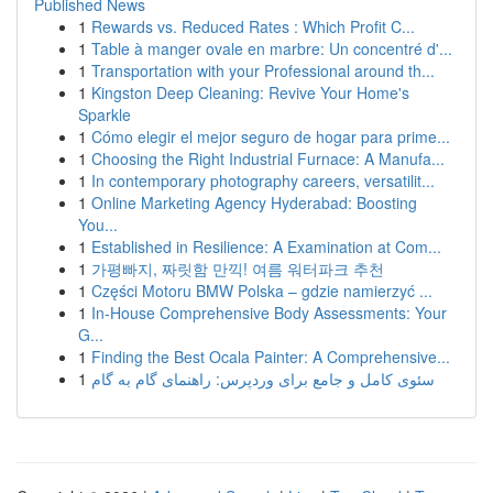
Published News
1
Rewards vs. Reduced Rates : Which Profit C...
1
Table à manger ovale en marbre: Un concentré d'...
1
Transportation with your Professional around th...
1
Kingston Deep Cleaning: Revive Your Home's
Sparkle
1
Cómo elegir el mejor seguro de hogar para prime...
1
Choosing the Right Industrial Furnace: A Manufa...
1
In contemporary photography careers, versatilit...
1
Online Marketing Agency Hyderabad: Boosting
You...
1
Established in Resilience: A Examination at Com...
1
가평빠지, 짜릿함 만끽! 여름 워터파크 추천
1
Części Motoru BMW Polska – gdzie namierzyć ...
1
In-House Comprehensive Body Assessments: Your
G...
1
Finding the Best Ocala Painter: A Comprehensive...
1
سئوی کامل و جامع برای وردپرس: راهنمای گام به گام