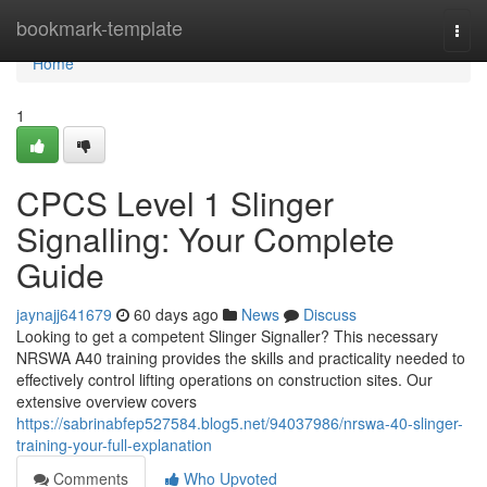
Home
bookmark-template
Togg
navi
Home
1
CPCS Level 1 Slinger
Signalling: Your Complete
Guide
jaynajj641679
60 days ago
News
Discuss
Looking to get a competent Slinger Signaller? This necessary
NRSWA A40 training provides the skills and practicality needed to
effectively control lifting operations on construction sites. Our
extensive overview covers
https://sabrinabfep527584.blog5.net/94037986/nrswa-40-slinger-
training-your-full-explanation
Comments
Who Upvoted