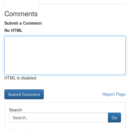
Comments
Submit a Comment
No HTML
HTML is disabled
Report Page
Search
Go