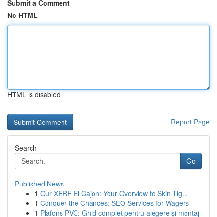
Submit a Comment
No HTML
HTML is disabled
Report Page
Search
Go
Published News
1
Our XERF El Cajon: Your Overview to Skin Tig...
1
Conquer the Chances: SEO Services for Wagers
1
Plafons PVC: Ghid complet pentru alegere și montaj