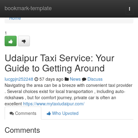
Home
bookmark-template
Togg
navi
Home
1
Udaipur Taxi Service: Your
Guide to Getting Around
lucgpjn252248
57 days ago
News
Discuss
Navigating the area can be a breeze with convenient taxi provider
. Several choices exist for local transportation , including auto-
rickshaws , but for comfort journey, private car is often an
excellent
https://www.mytaxiudaipur.com/
Comments
Who Upvoted
Comments