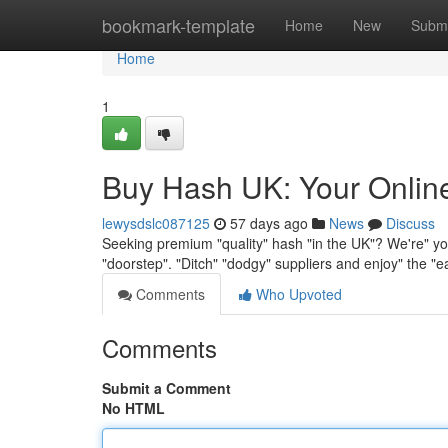
Home
bookmark-template
Home
New
Submi
Home
1
Buy Hash UK: Your Onlin
lewysdslc087125
57 days ago
News
Discuss
Seeking premium "quality" hash "in the UK"? We're" you
"doorstep". "Ditch" "dodgy" suppliers and enjoy" the "
Comments
Who Upvoted
Comments
Submit a Comment
No HTML