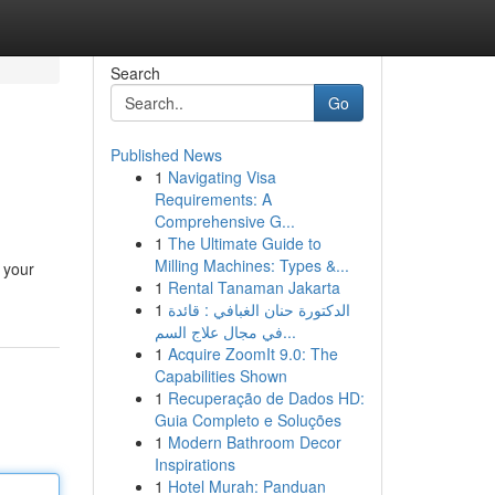
Search
Go
Published News
1
Navigating Visa
Requirements: A
Comprehensive G...
1
The Ultimate Guide to
Milling Machines: Types &...
 your
1
Rental Tanaman Jakarta
1
الدكتورة حنان الغبافي : قائدة
في مجال علاج السم...
1
Acquire ZoomIt 9.0: The
Capabilities Shown
1
Recuperação de Dados HD:
Guia Completo e Soluções
1
Modern Bathroom Decor
Inspirations
1
Hotel Murah: Panduan