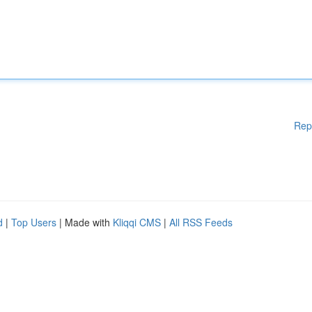
Rep
d
|
Top Users
| Made with
Kliqqi CMS
|
All RSS Feeds