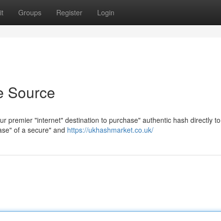
t
Groups
Register
Login
e Source
r premier "internet" destination to purchase" authentic hash directly to
ease" of a secure" and
https://ukhashmarket.co.uk/