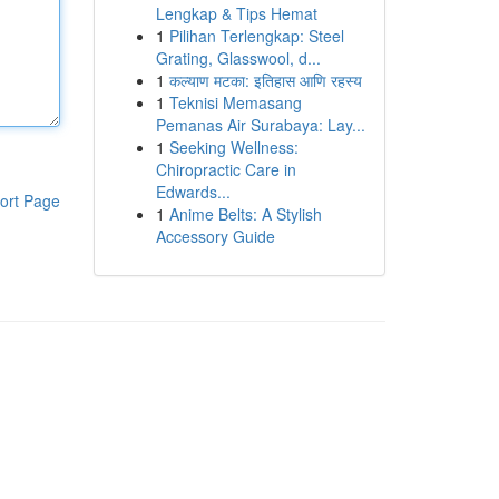
Lengkap & Tips Hemat
1
Pilihan Terlengkap: Steel
Grating, Glasswool, d...
1
कल्याण मटका: इतिहास आणि रहस्य
1
Teknisi Memasang
Pemanas Air Surabaya: Lay...
1
Seeking Wellness:
Chiropractic Care in
Edwards...
ort Page
1
Anime Belts: A Stylish
Accessory Guide