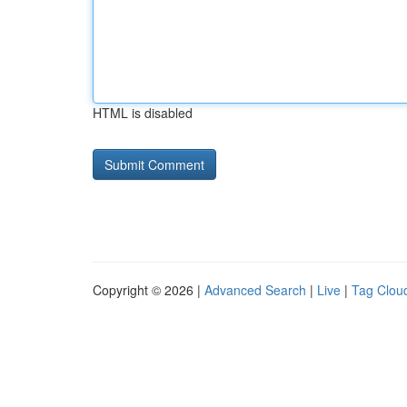
HTML is disabled
Copyright © 2026 |
Advanced Search
|
Live
|
Tag Clou