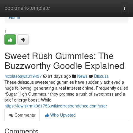
Home
bookmark-template
Togg
navi
Home
1
Sweet Rush Gummies: The
Buzzworthy Goodie Explained
nicolasoawa319437
61 days ago
News
Discuss
These delicious sweetened gummies have suddenly achieved a
huge following, generating a real interest online. Frequently called
"Sugar High Gummies," they promise a rush of sweetness and a
brief energy boost. While
https://lewiskrmk081756.wikicorrespondence.com/user
Comments
Who Upvoted
Comments