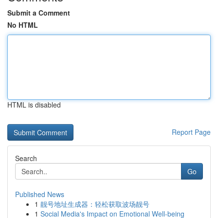
Submit a Comment
No HTML
HTML is disabled
Report Page
Search
Go
Published News
1
靓号地址生成器：轻松获取波场靓号
1
Social Media's Impact on Emotional Well-being