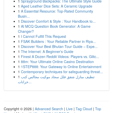
1
Sprayground Backpacks: The Ultimate Style Guide
1
Aged Leather Dice Sets: A Ceramic Upgrade
1
A Essential Resource: Top-Rated Community
Busin...
1
Discover Comfort & Style : Your Handbook to...
1
AI MCQ Question Book Generator: A Game
Changer?
1
I Cannot Fulfill This Request
1
FSAK Builders : Your Reliable Partner in Riya...
1
Discover Your Best Bhutan Tour Guide – Expe...
1
The Internet: A Beginner's Guide
1
Finest A Dozen Reddit Videos: Players vs. Glitc...
1
88m: Your Ultimate Online Casino Destination
1
1STEP888: Your Gateway to Online Entertainment
1
Contemporary techniques for safeguarding threat...
1
تنظيف منازل شقق فلل سجاد موكيت مجالس كنب
خزانات...
Copyright © 2026 |
Advanced Search
|
Live
|
Tag Cloud
|
Top