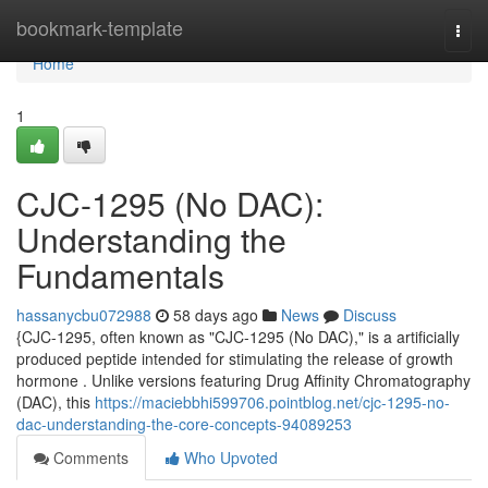
Home
bookmark-template
Togg
navi
Home
1
CJC-1295 (No DAC):
Understanding the
Fundamentals
hassanycbu072988
58 days ago
News
Discuss
{CJC-1295, often known as "CJC-1295 (No DAC)," is a artificially
produced peptide intended for stimulating the release of growth
hormone . Unlike versions featuring Drug Affinity Chromatography
(DAC), this
https://maciebbhi599706.pointblog.net/cjc-1295-no-
dac-understanding-the-core-concepts-94089253
Comments
Who Upvoted