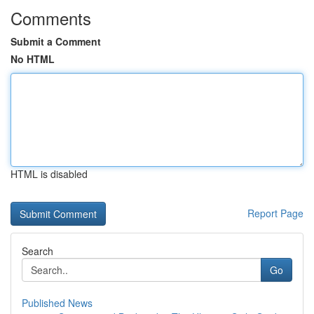
Comments
Submit a Comment
No HTML
HTML is disabled
Report Page
Search
Go
Published News