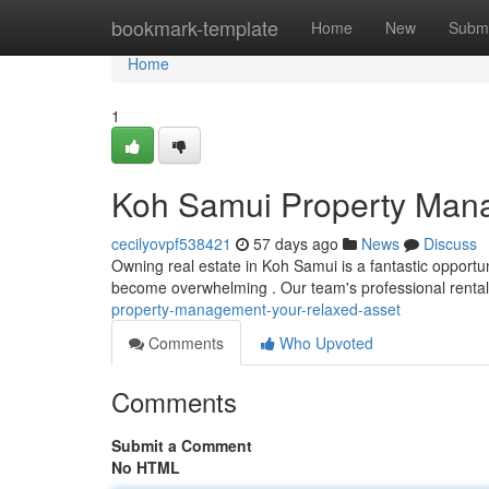
Home
bookmark-template
Home
New
Submi
Home
1
Koh Samui Property Mana
cecilyovpf538421
57 days ago
News
Discuss
Owning real estate in Koh Samui is a fantastic opportu
become overwhelming . Our team's professional rental
property-management-your-relaxed-asset
Comments
Who Upvoted
Comments
Submit a Comment
No HTML