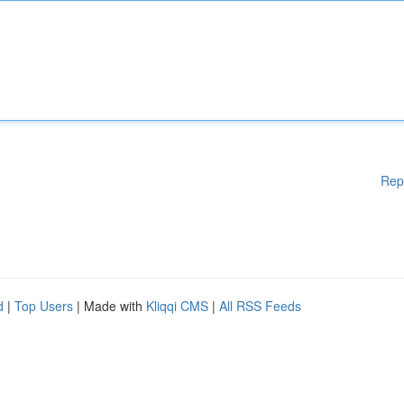
Rep
d
|
Top Users
| Made with
Kliqqi CMS
|
All RSS Feeds