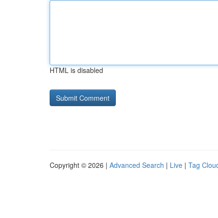
HTML is disabled
Copyright © 2026 |
Advanced Search
|
Live
|
Tag Clou