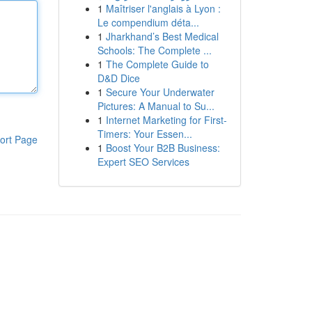
1
Maîtriser l'anglais à Lyon :
Le compendium déta...
1
Jharkhand’s Best Medical
Schools: The Complete ...
1
The Complete Guide to
D&D Dice
1
Secure Your Underwater
Pictures: A Manual to Su...
1
Internet Marketing for First-
Timers: Your Essen...
ort Page
1
Boost Your B2B Business:
Expert SEO Services