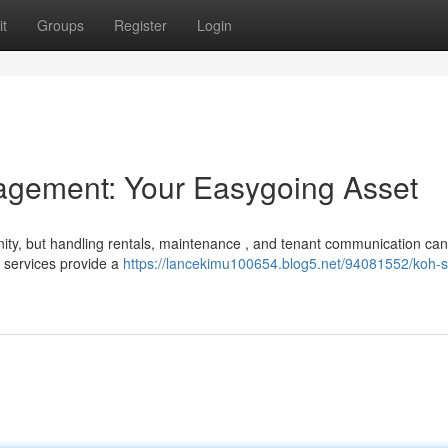
t
Groups
Register
Login
gement: Your Easygoing Asset
nity, but handling rentals, maintenance , and tenant communication can
 services provide a
https://lancekimu100654.blog5.net/94081552/koh-