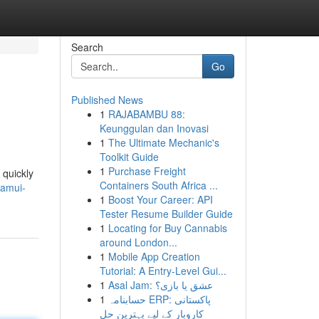
Search
Go
Published News
1
RAJABAMBU 88:
Keunggulan dan Inovasi
1
The Ultimate Mechanic's
Toolkit Guide
1
Purchase Freight
 quickly
Containers South Africa ...
samui-
1
Boost Your Career: API
Tester Resume Builder Guide
1
Locating for Buy Cannabis
around London...
1
Mobile App Creation
Tutorial: A Entry-Level Gui...
1
Asal Jam: عشق یا بازی؟
1
حسابنامہ ERP: پاکستانی
کاروبار کے لیے بہترین حل