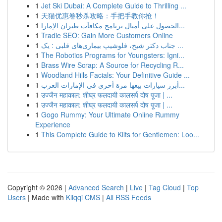
1
Jet Ski Dubai: A Complete Guide to Thrilling ...
1
天猫优惠卷秒杀攻略：手把手教你抢！
1
الحصول على أميال برنامج مكافآت طيران الإمارا...
1
Tradie SEO: Gain More Customers Online
1
جناب دکتر شیخ، فلوشیپ بیماری‌های قلبی : یک ...
1
The Robotics Programs for Youngsters: Igni...
1
Brass Wire Scrap: A Source for Recycling R...
1
Woodland Hills Facials: Your Definitive Guide ...
1
أبرز سيارات بيعها مرة أخرى في الإمارات العرب...
1
उज्जैन महाकाल: शीघ्र फलदायी कालसर्प दोष पूजा | ...
1
उज्जैन महाकाल: शीघ्र फलदायी कालसर्प दोष पूजा | ...
1
Gogo Rummy: Your Ultimate Online Rummy
Experience
1
This Complete Guide to Kilts for Gentlemen: Loo...
Copyright © 2026 |
Advanced Search
|
Live
|
Tag Cloud
|
Top
Users
| Made with
Kliqqi CMS
|
All RSS Feeds