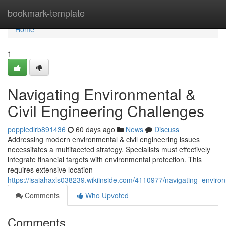
Home
bookmark-template
Home
1
Navigating Environmental &
Civil Engineering Challenges
poppiedlrb891436
60 days ago
News
Discuss
Addressing modern environmental & civil engineering issues
necessitates a multifaceted strategy. Specialists must effectively
integrate financial targets with environmental protection. This
requires extensive location
https://isaiahaxls038239.wikiinside.com/4110977/navigating_enviro
Comments
Who Upvoted
Comments