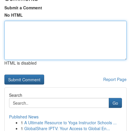
Submit a Comment
No HTML
HTML is disabled
Report Page
Search
Go
Published News
1
A Ultimate Resource to Yoga Instructor Schools ...
1
GlobalShare IPTV: Your Access to Global En...