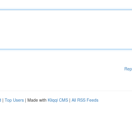
Rep
d
|
Top Users
| Made with
Kliqqi CMS
|
All RSS Feeds