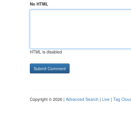
No HTML
HTML is disabled
Copyright © 2026 |
Advanced Search
|
Live
|
Tag Clou