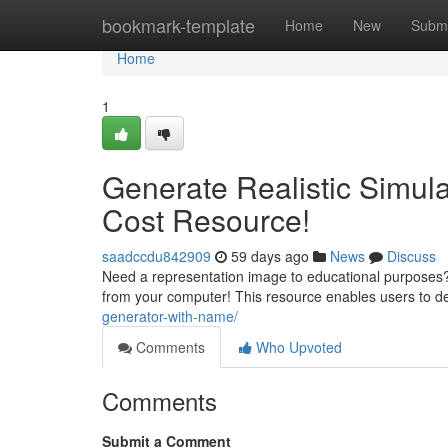
Home
bookmark-template
Home
New
Submi
Home
1
Generate Realistic Simula
Cost Resource!
saadccdu842909
59 days ago
News
Discuss
Need a representation image to educational purposes? R
from your computer! This resource enables users to d
generator-with-name/
Comments
Who Upvoted
Comments
Submit a Comment