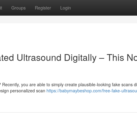
t
Groups
Register
Login
ted Ultrasound Digitally – This N
ecently, you are able to simply create plausible-looking fake scans di
esign personalized scan
https://babymaybeshop.com/free-fake-ultraso