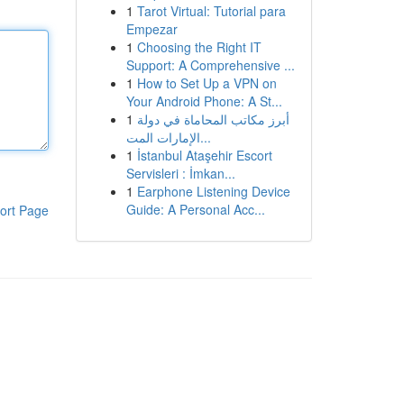
1
Tarot Virtual: Tutorial para
Empezar
1
Choosing the Right IT
Support: A Comprehensive ...
1
How to Set Up a VPN on
Your Android Phone: A St...
1
أبرز مكاتب المحاماة في دولة
الإمارات المت...
1
İstanbul Ataşehir Escort
Servisleri : İmkan...
1
Earphone Listening Device
Guide: A Personal Acc...
ort Page