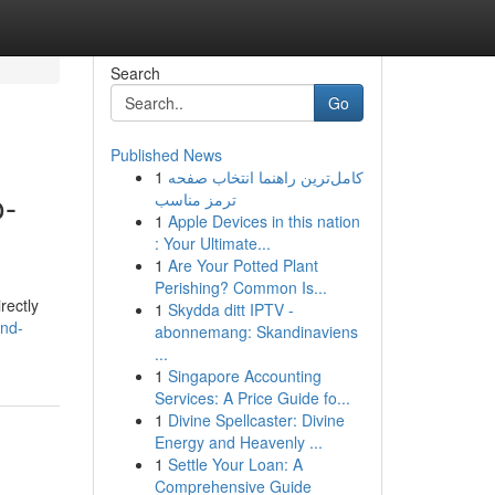
Search
Go
Published News
1
کامل‌ترین راهنما انتخاب صفحه
o-
ترمز مناسب
1
Apple Devices in this nation
: Your Ultimate...
1
Are Your Potted Plant
Perishing? Common Is...
rectly
1
Skydda ditt IPTV -
und-
abonnemang: Skandinaviens
...
1
Singapore Accounting
Services: A Price Guide fo...
1
Divine Spellcaster: Divine
Energy and Heavenly ...
1
Settle Your Loan: A
Comprehensive Guide