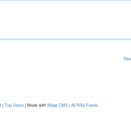
Rep
d
|
Top Users
| Made with
Kliqqi CMS
|
All RSS Feeds