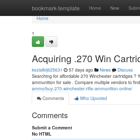
Home
bookmark-template
Home
New
Submi
Home
1
Acquiring .270 Win Cartri
kezialktj625631
57 days ago
News
Discuss
Searching for affordable 270 Winchester cartridges ? Y
ammunition for sale . Compare multiple vendors to find
ammo/buy-270-winchester-rifle-ammunition-online/
Comments
Who Upvoted
Comments
Submit a Comment
No HTML