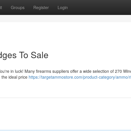
t
Groups
Register
Login
dges To Sale
ou're in luck! Many firearms suppliers offer a wide selection of 270 Win
 the ideal price
https://targetammostore.com/product-category/ammo/ri