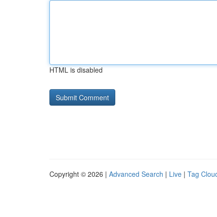
HTML is disabled
Copyright © 2026 |
Advanced Search
|
Live
|
Tag Clou