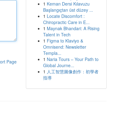
1
Keman Dersi Kılavuzu
Başlangıçtan üst düzey ...
1
Locate Discomfort :
Chiropractic Care in E...
1
Maynak Bhandari: A Rising
Talent in Tech
1
Figma to Klaviyo &
Omnisend: Newsletter
Templa...
1
Naria Tours – Your Path to
ort Page
Global Journe...
1
人工智慧圖像創作：初學者
指導