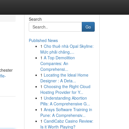
Search
Go
Published News
1
Cho thuê nhà Opal Skyline:
Mức phải chăng,...
1
A Top Demolition
Companies: An
Comprehensi...
chester
1
Locating the Ideal Home
fle-
Designer : A Deta...
1
Choosing the Right Cloud
Hosting Provider for Y...
1
Understanding Abortion
Pills: A Comprehensive G...
1
Ansys Software Training in
Pune: A Comprehensiv...
1
CandiCabz Casino Review:
Is it Worth Playing?