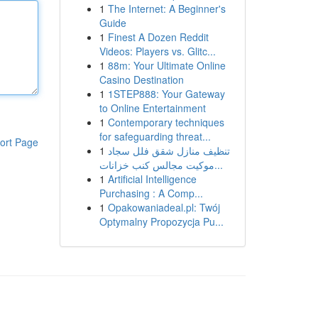
1
The Internet: A Beginner's
Guide
1
Finest A Dozen Reddit
Videos: Players vs. Glitc...
1
88m: Your Ultimate Online
Casino Destination
1
1STEP888: Your Gateway
to Online Entertainment
1
Contemporary techniques
for safeguarding threat...
ort Page
1
تنظيف منازل شقق فلل سجاد
موكيت مجالس كنب خزانات...
1
Artificial Intelligence
Purchasing : A Comp...
1
Opakowaniadeal.pl: Twój
Optymalny Propozycja Pu...