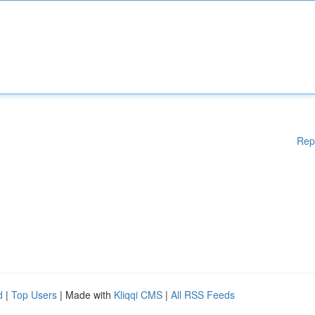
Rep
d
|
Top Users
| Made with
Kliqqi CMS
|
All RSS Feeds