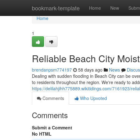
Home
bookmark-template
Home
New
Submi
Home
1
Reliable Beach City Moist
brendanpsm774197
58 days ago
News
Discus
Dealing with sudden flooding in Beach City can be ove
to residents throughout the region. We're ready to add
https://delilahjihh775889.wikitidings.com/7161923/re
Comments
Who Upvoted
Comments
Submit a Comment
No HTML