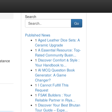
Search
Go
Published News
1
Aged Leather Dice Sets: A
Ceramic Upgrade
1
A Essential Resource: Top-
Rated Community Busin...
1
Discover Comfort & Style :
istance
Your Handbook to...
1
AI MCQ Question Book
Generator: A Game
Changer?
1
I Cannot Fulfill This
Request
1
FSAK Builders : Your
Reliable Partner in Riya...
1
Discover Your Best Bhutan
Tour Guide – Expe...