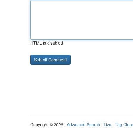
HTML is disabled
Copyright © 2026 |
Advanced Search
|
Live
|
Tag Clou