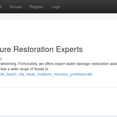
t
Groups
Register
Login
ure Restoration Experts
s
rwhelming. Fortunately, we offers expert water damage restoration ass
ress a wide range of floods to
liable_beach_city_texas_moisture_recovery_professionals