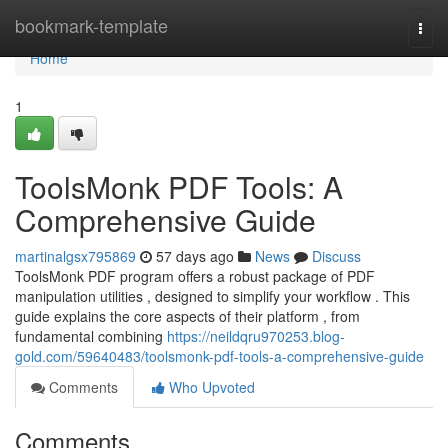
Home
bookmark-template
Togg
navi
Home
1
ToolsMonk PDF Tools: A
Comprehensive Guide
martinalgsx795869
57 days ago
News
Discuss
ToolsMonk PDF program offers a robust package of PDF
manipulation utilities , designed to simplify your workflow . This
guide explains the core aspects of their platform , from
fundamental combining
https://neildqru970253.blog-
gold.com/59640483/toolsmonk-pdf-tools-a-comprehensive-guide
Comments
Who Upvoted
Comments