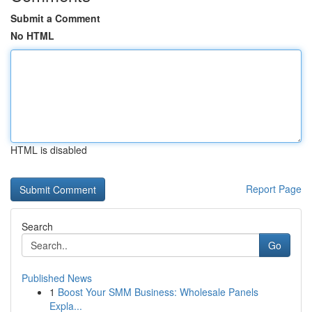
Submit a Comment
No HTML
HTML is disabled
Report Page
Search
Go
Published News
1
Boost Your SMM Business: Wholesale Panels
Expla...