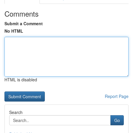
Comments
Submit a Comment
No HTML
HTML is disabled
Report Page
Search
Go