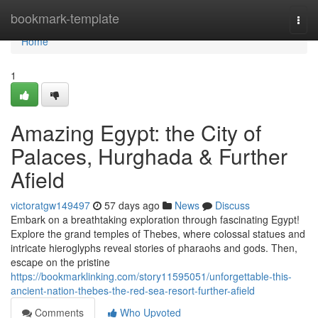
Home
bookmark-template
Togg
navi
Home
1
Amazing Egypt: the City of
Palaces, Hurghada & Further
Afield
victoratgw149497
57 days ago
News
Discuss
Embark on a breathtaking exploration through fascinating Egypt!
Explore the grand temples of Thebes, where colossal statues and
intricate hieroglyphs reveal stories of pharaohs and gods. Then,
escape on the pristine
https://bookmarklinking.com/story11595051/unforgettable-this-
ancient-nation-thebes-the-red-sea-resort-further-afield
Comments
Who Upvoted