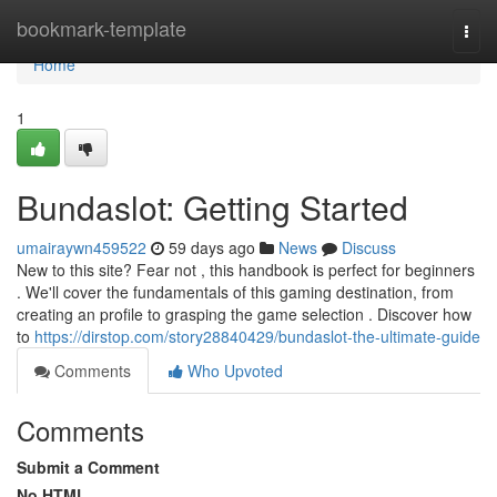
Home
bookmark-template
Togg
navi
Home
1
Bundaslot: Getting Started
umairaywn459522
59 days ago
News
Discuss
New to this site? Fear not , this handbook is perfect for beginners
. We'll cover the fundamentals of this gaming destination, from
creating an profile to grasping the game selection . Discover how
to
https://dirstop.com/story28840429/bundaslot-the-ultimate-guide
Comments
Who Upvoted
Comments
Submit a Comment
No HTML