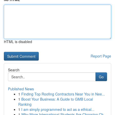
HTML is disabled
Report Page
Search
Go
Published News
1
Finding Top Roofing Contractors Near You in Nee...
1
Boost Your Business: A Guide to GMB Local
Ranking
1
I am simply programmed to act as a ethical...
1
Why More International Students Are Choosing Ch...