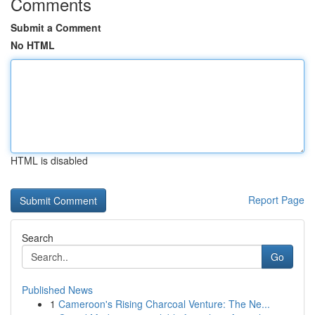
Comments
Submit a Comment
No HTML
HTML is disabled
Report Page
Search
Go
Published News
1
Cameroon's Rising Charcoal Venture: The Ne...