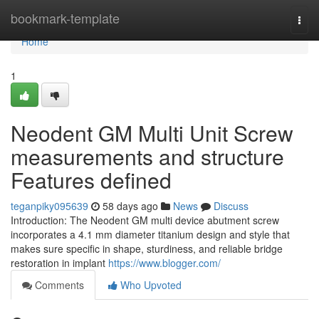
Home
bookmark-template
Togg
navi
Home
1
Neodent GM Multi Unit Screw
measurements and structure
Features defined
teganpiky095639
58 days ago
News
Discuss
Introduction: The Neodent GM multi device abutment screw
incorporates a 4.1 mm diameter titanium design and style that
makes sure specific in shape, sturdiness, and reliable bridge
restoration in implant
https://www.blogger.com/
Comments
Who Upvoted