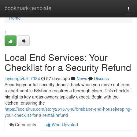
Home
bookmark-template
Togg
navi
Home
1
Local End Services: Your
Checklist for a Security Refund
jaysongtvb917384
57 days ago
News
Discuss
Securing your full security deposit back when you move out from
a apartment in Brisbane requires a thorough clean. This checklist
highlights key areas owners typically expect. Begin with the
kitchen, ensuring the
https://socialrus.com/story25157648/brisbane-end-housekeeping-
your-checklist-for-a-rental-refund
Comments
Who Upvoted