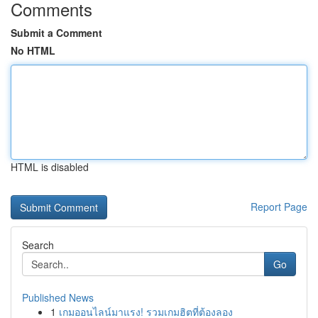
Comments
Submit a Comment
No HTML
HTML is disabled
Report Page
Search
Go
Published News
1
เกมออนไลน์มาแรง! รวมเกมฮิตที่ต้องลอง