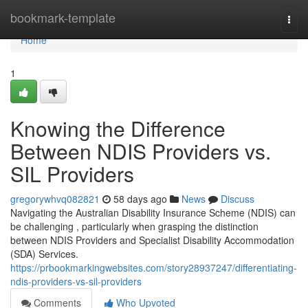
Home
bookmark-template
Togg
navi
Home
1
Knowing the Difference
Between NDIS Providers vs.
SIL Providers
gregorywhvq082821
58 days ago
News
Discuss
Navigating the Australian Disability Insurance Scheme (NDIS) can
be challenging , particularly when grasping the distinction
between NDIS Providers and Specialist Disability Accommodation
(SDA) Services.
https://prbookmarkingwebsites.com/story28937247/differentiating-
ndis-providers-vs-sil-providers
Comments
Who Upvoted