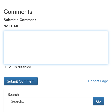
Comments
Submit a Comment
No HTML
HTML is disabled
Report Page
Search
Go