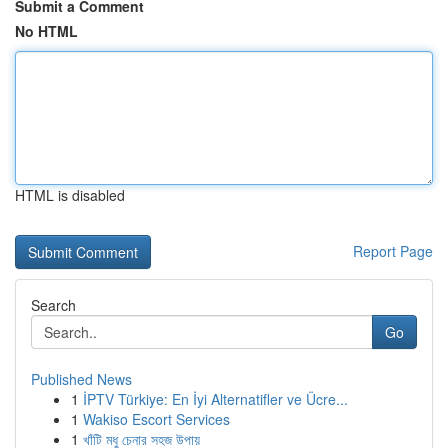
Submit a Comment
No HTML
HTML is disabled
Report Page
Search
Go
Published News
1
İPTV Türkiye: En İyi Alternatifler ve Ücre...
1
Wakiso Escort Services
1
খাঁটি মধু চেনার সহজ উপায়