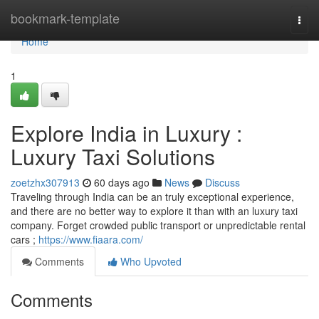
Home
bookmark-template
Togg
navi
Home
1
Explore India in Luxury :
Luxury Taxi Solutions
zoetzhx307913
60 days ago
News
Discuss
Traveling through India can be an truly exceptional experience,
and there are no better way to explore it than with an luxury taxi
company. Forget crowded public transport or unpredictable rental
cars ;
https://www.fiaara.com/
Comments
Who Upvoted
Comments