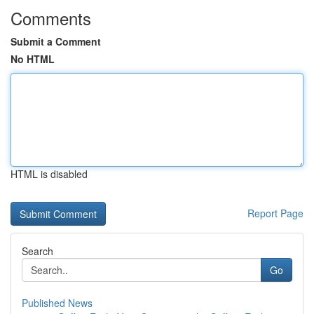
Comments
Submit a Comment
No HTML
HTML is disabled
Report Page
Search
Go
Published News