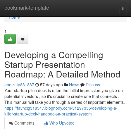
Home
bookmark-template
Togg
navi
Home
1
Developing a Compelling
Startup Presentation
Roadmap: A Detailed Method
abelzutp831837
57 days ago
News
Discuss
Your startup pitch deck is often the initial impression you give on
potential investors , so it's crucial to create one that connects .
This manual will take you through a series of important elements,
https://fayhcig318547.blognody.com/51297355/developing-a-
killer-startup-deck-handbook-a-practical-system
Comments
Who Upvoted