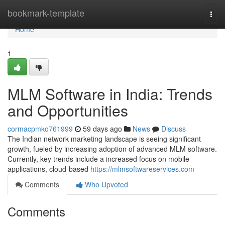
Home
bookmark-template
Togg
navi
Home
1
MLM Software in India: Trends
and Opportunities
cormacpmko761999
59 days ago
News
Discuss
The Indian network marketing landscape is seeing significant
growth, fueled by increasing adoption of advanced MLM software.
Currently, key trends include a increased focus on mobile
applications, cloud-based
https://mlmsoftwareservices.com
Comments
Who Upvoted
Comments