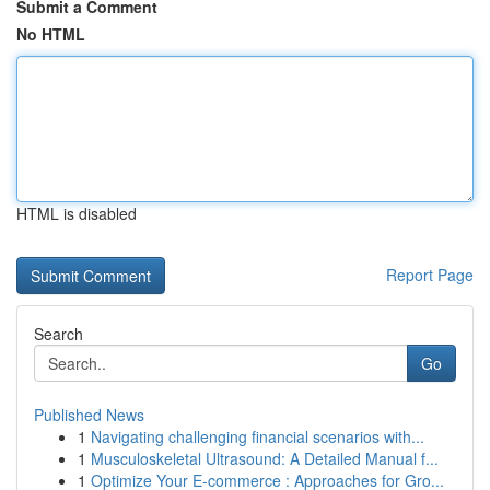
Submit a Comment
No HTML
HTML is disabled
Report Page
Search
Go
Published News
1
Navigating challenging financial scenarios with...
1
Musculoskeletal Ultrasound: A Detailed Manual f...
1
Optimize Your E-commerce : Approaches for Gro...