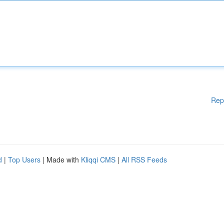
Rep
d
|
Top Users
| Made with
Kliqqi CMS
|
All RSS Feeds