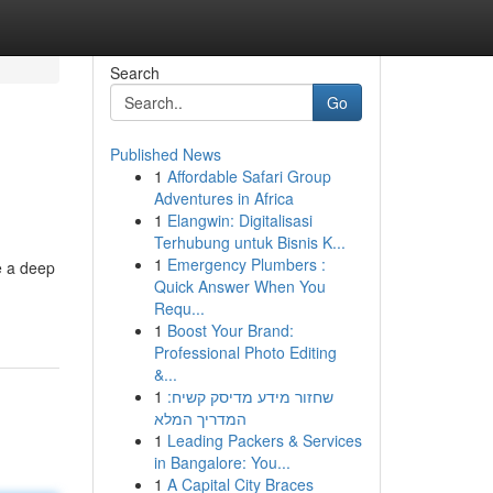
Search
Go
Published News
1
Affordable Safari Group
Adventures in Africa
1
Elangwin: Digitalisasi
Terhubung untuk Bisnis K...
1
Emergency Plumbers :
e a deep
Quick Answer When You
Requ...
1
Boost Your Brand:
Professional Photo Editing
&...
1
שחזור מידע מדיסק קשיח:
המדריך המלא
1
Leading Packers & Services
in Bangalore: You...
1
A Capital City Braces