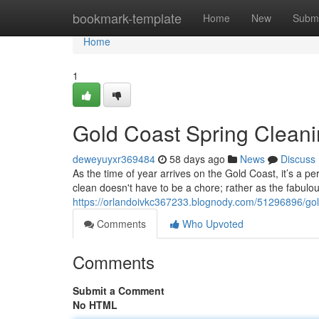
Home
bookmark-template
Home
New
Submi
Home
1
Gold Coast Spring Clean
deweyuyxr369484
58 days ago
News
Discuss
As the time of year arrives on the Gold Coast, it’s a 
clean doesn't have to be a chore; rather as the fabu
https://orlandoivkc367233.blognody.com/51296896/gol
Comments
Who Upvoted
Comments
Submit a Comment
No HTML