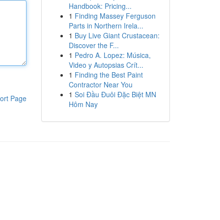
Handbook: Pricing...
1
Finding Massey Ferguson
Parts in Northern Irela...
1
Buy Live Giant Crustacean:
Discover the F...
1
Pedro A. Lopez: Música,
Video y Autopsias Crít...
1
Finding the Best Paint
Contractor Near You
1
Soi Đầu Đuôi Đặc Biệt MN
ort Page
Hôm Nay