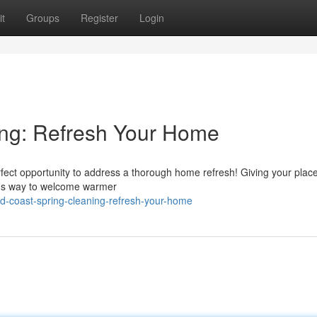
t
Groups
Register
Login
ing: Refresh Your Home
perfect opportunity to address a thorough home refresh! Giving your plac
lous way to welcome warmer
d-coast-spring-cleaning-refresh-your-home