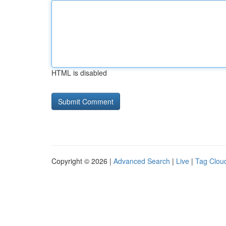
HTML is disabled
Copyright © 2026 |
Advanced Search
|
Live
|
Tag Clou