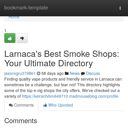
Home
bookmark-template
Togg
navi
Home
1
Larnaca's Best Smoke Shops:
Your Ultimate Directory
jasonxgru379861
58 days ago
News
Discuss
Finding quality vape products and friendly service in Larnaca can
sometimes be a challenge, but fear not! This directory highlights
some of the top e-cig shops the city offers. We've checked out a
variety of
https://keiranfvbm649710.madmouseblog.com/profile
Comments
Who Upvoted
Comments