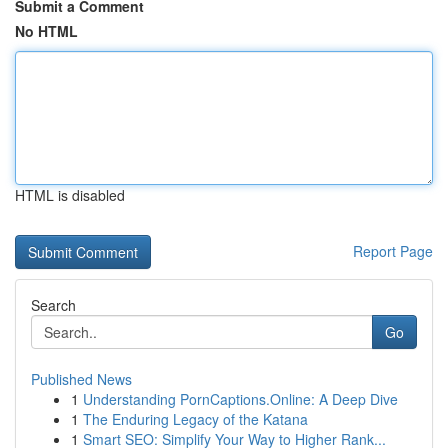
Submit a Comment
No HTML
HTML is disabled
Report Page
Search
Go
Published News
1
Understanding PornCaptions.Online: A Deep Dive
1
The Enduring Legacy of the Katana
1
Smart SEO: Simplify Your Way to Higher Rank...